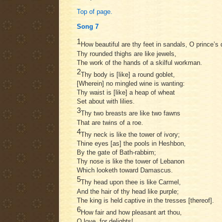
Top of page.
Song 7
1
How beautiful are thy feet in sandals, O prince’s 
Thy rounded thighs are like jewels,
The work of the hands of a skilful workman.
2
Thy body is [like] a round goblet,
[Wherein] no mingled wine is wanting:
Thy waist is [like] a heap of wheat
Set about with lilies.
3
Thy two breasts are like two fawns
That are twins of a roe.
4
Thy neck is like the tower of ivory;
Thine eyes [as] the pools in Heshbon,
By the gate of Bath-rabbim;
Thy nose is like the tower of Lebanon
Which looketh toward Damascus.
5
Thy head upon thee is like Carmel,
And the hair of thy head like purple;
The king is held captive in the tresses [thereof].
6
How fair and how pleasant art thou,
O love, for delights!