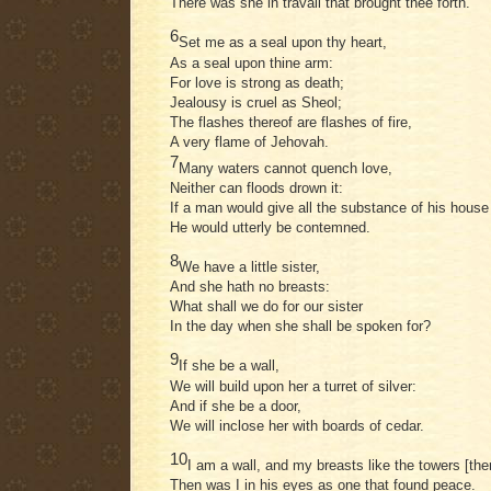
There was she in travail that brought thee forth.
6
Set me as a seal upon thy heart,
As a seal upon thine arm:
For love is strong as death;
Jealousy is cruel as Sheol;
The flashes thereof are flashes of fire,
A very flame of Jehovah.
7
Many waters cannot quench love,
Neither can floods drown it:
If a man would give all the substance of his house 
He would utterly be contemned.
8
We have a little sister,
And she hath no breasts:
What shall we do for our sister
In the day when she shall be spoken for?
9
If she be a wall,
We will build upon her a turret of silver:
And if she be a door,
We will inclose her with boards of cedar.
10
I am a wall, and my breasts like the towers [the
Then was I in his eyes as one that found peace.