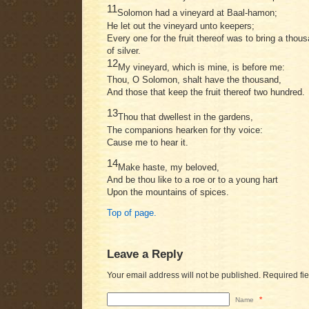
11
Solomon had a vineyard at Baal-hamon;
He let out the vineyard unto keepers;
Every one for the fruit thereof was to bring a thou
of silver.
12
My vineyard, which is mine, is before me:
Thou, O Solomon, shalt have the thousand,
And those that keep the fruit thereof two hundred.
13
Thou that dwellest in the gardens,
The companions hearken for thy voice:
Cause me to hear it.
14
Make haste, my beloved,
And be thou like to a roe or to a young hart
Upon the mountains of spices.
Top of page.
Leave a Reply
Your email address will not be published.
Required fi
*
Name