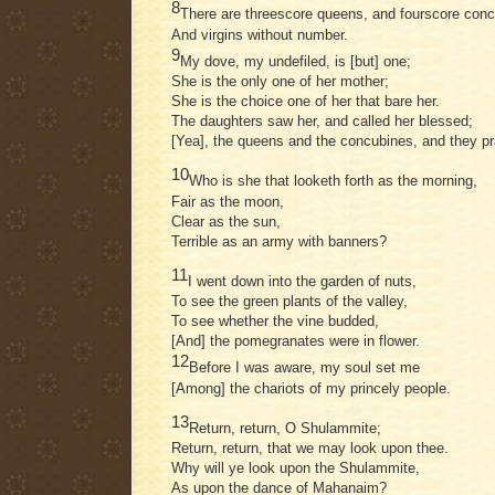
8
There are threescore queens, and fourscore conc
And virgins without number.
9
My dove, my undefiled, is [but] one;
She is the only one of her mother;
She is the choice one of her that bare her.
The daughters saw her, and called her blessed;
[Yea], the queens and the concubines, and they pr
10
Who is she that looketh forth as the morning,
Fair as the moon,
Clear as the sun,
Terrible as an army with banners?
11
I went down into the garden of nuts,
To see the green plants of the valley,
To see whether the vine budded,
[And] the pomegranates were in flower.
12
Before I was aware, my soul set me
[Among] the chariots of my princely people.
13
Return, return, O Shulammite;
Return, return, that we may look upon thee.
Why will ye look upon the Shulammite,
As upon the dance of Mahanaim?