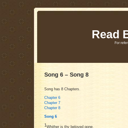
Read B
For refer
Song 6 – Song 8
Song has 8 Chapters.
Chapter 6
Chapter 7
Chapter 8
Song 6
1
Whither is thy beloved gone,