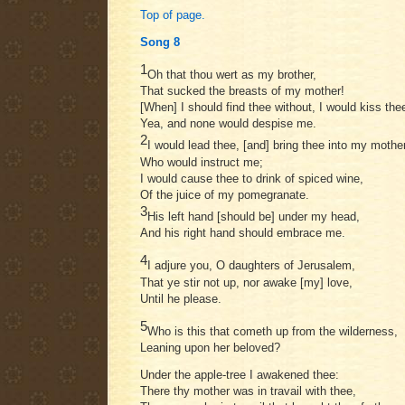
Top of page.
Song 8
1
Oh that thou wert as my brother,
That sucked the breasts of my mother!
[When] I should find thee without, I would kiss the
Yea, and none would despise me.
2
I would lead thee, [and] bring thee into my mothe
Who would instruct me;
I would cause thee to drink of spiced wine,
Of the juice of my pomegranate.
3
His left hand [should be] under my head,
And his right hand should embrace me.
4
I adjure you, O daughters of Jerusalem,
That ye stir not up, nor awake [my] love,
Until he please.
5
Who is this that cometh up from the wilderness,
Leaning upon her beloved?
Under the apple-tree I awakened thee:
There thy mother was in travail with thee,