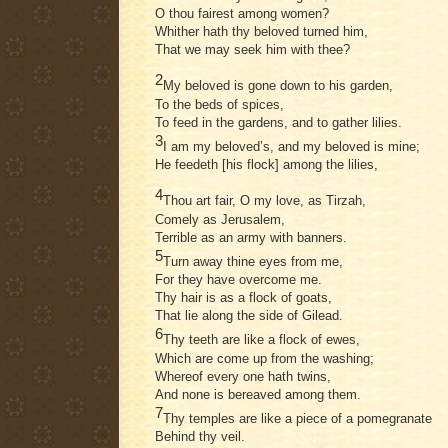
O thou fairest among women?
Whither hath thy beloved turned him,
That we may seek him with thee?
2
My beloved is gone down to his garden,
To the beds of spices,
To feed in the gardens, and to gather lilies.
3
I am my beloved’s, and my beloved is mine;
He feedeth [his flock] among the lilies,
4
Thou art fair, O my love, as Tirzah,
Comely as Jerusalem,
Terrible as an army with banners.
5
Turn away thine eyes from me,
For they have overcome me.
Thy hair is as a flock of goats,
That lie along the side of Gilead.
6
Thy teeth are like a flock of ewes,
Which are come up from the washing;
Whereof every one hath twins,
And none is bereaved among them.
7
Thy temples are like a piece of a pomegranate
Behind thy veil.