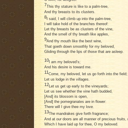
7
This thy stature is like to a palm-tree,
And thy breasts to its clusters.
8
I said, I will climb up into the palm-tree,
I will take hold of the branches thereof:
Let thy breasts be as clusters of the vine,
And the smell of thy breath like apples,
9
And thy mouth like the best wine,
That goeth down smoothly for my beloved,
Gliding through the lips of those that are asleep.
10
I am my beloved’s;
And his desire is toward me.
11
Come, my beloved, let us go forth into the field;
Let us lodge in the villages.
12
Let us get up early to the vineyards;
Let us see whether the vine hath budded,
[And] its blossom is open,
[And] the pomegranates are in flower:
There will I give thee my love.
13
The mandrakes give forth fragrance;
And at our doors are all manner of precious fruits,
Which I have laid up for thee, O my beloved.