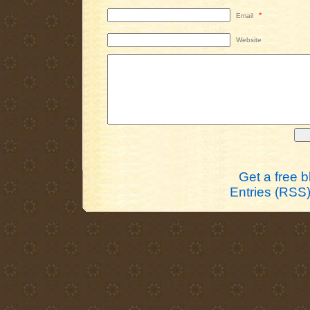
*
Email
Website
Get a free 
Entries (RSS