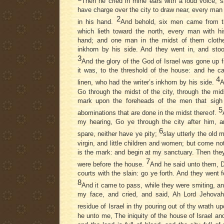
Then he cried in mine ears with a loud voice, 
have charge over the city to draw near, every man
2
in his hand.
And behold, six men came from t
which lieth toward the north, every man with h
hand; and one man in the midst of them clothed
inkhorn by his side. And they went in, and stoo
3
And the glory of the God of Israel was gone up 
it was, to the threshold of the house: and he ca
4
linen, who had the writer’s inkhorn by his side.
A
Go through the midst of the city, through the mi
mark upon the foreheads of the men that sigh 
5
abominations that are done in the midst thereof.
my hearing, Go ye through the city after him, a
6
spare, neither have ye pity;
slay utterly the old
virgin, and little children and women; but come 
is the mark: and begin at my sanctuary. Then the
7
were before the house.
And he said unto them, De
courts with the slain: go ye forth. And they went f
8
And it came to pass, while they were smiting, and 
my face, and cried, and said, Ah Lord Jehovah!
residue of Israel in thy pouring out of thy wrath 
he unto me, The iniquity of the house of Israel an