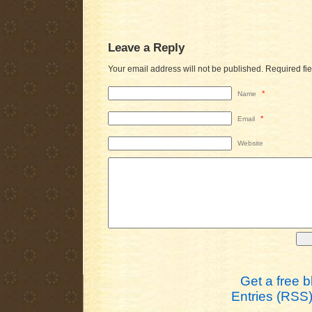
Leave a Reply
Your email address will not be published.
Required fi
*
Name
*
Email
Website
Get a free 
Entries (RSS