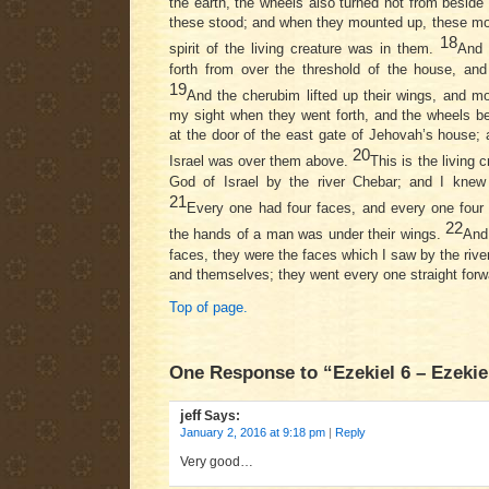
the earth, the wheels also turned not from besid
these stood; and when they mounted up, these mou
18
spirit of the living creature was in them.
And 
forth from over the threshold of the house, an
19
And the cherubim lifted up their wings, and m
my sight when they went forth, and the wheels b
at the door of the east gate of Jehovah’s house; 
20
Israel was over them above.
This is the living 
God of Israel by the river Chebar; and I knew
21
Every one had four faces, and every one four 
22
the hands of a man was under their wings.
And 
faces, they were the faces which I saw by the rive
and themselves; they went every one straight forw
Top of page.
One Response to “Ezekiel 6 – Ezekie
jeff
Says:
January 2, 2016 at 9:18 pm
|
Reply
Very good…