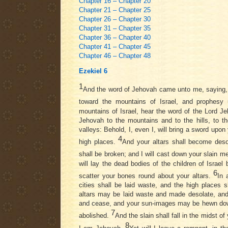
Chapter 16 – Chapter 20
Chapter 21 – Chapter 25
Chapter 26 – Chapter 30
Chapter 31 – Chapter 35
Chapter 36 – Chapter 40
Chapter 41 – Chapter 45
Chapter 46 – Chapter 48
Ezekiel 6
1
And the word of Jehovah came unto me, saying
toward the mountains of Israel, and prophesy
mountains of Israel, hear the word of the Lord J
Jehovah to the mountains and to the hills, to t
valleys: Behold, I, even I, will bring a sword upon 
4
high places.
And your altars shall become deso
shall be broken; and I will cast down your slain m
will lay the dead bodies of the children of Israel b
6
scatter your bones round about your altars.
In 
cities shall be laid waste, and the high places s
altars may be laid waste and made desolate, an
and cease, and your sun-images may be hewn do
7
abolished.
And the slain shall fall in the midst o
8