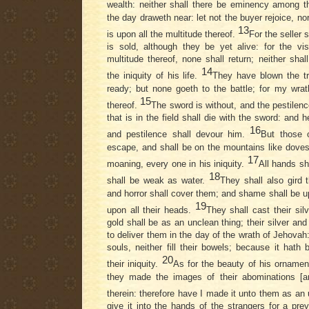
wealth: neither shall there be eminency among 
the day draweth near: let not the buyer rejoice, nor
13
is upon all the multitude thereof.
For the seller s
is sold, although they be yet alive: for the vi
multitude thereof, none shall return; neither shal
14
the iniquity of his life.
They have blown the t
ready; but none goeth to the battle; for my wrat
15
thereof.
The sword is without, and the pestilenc
that is in the field shall die with the sword: and h
16
and pestilence shall devour him.
But those 
escape, and shall be on the mountains like doves 
17
moaning, every one in his iniquity.
All hands sh
18
shall be weak as water.
They shall also gird 
and horror shall cover them; and shame shall be u
19
upon all their heads.
They shall cast their silv
gold shall be as an unclean thing; their silver and 
to deliver them in the day of the wrath of Jehovah: 
souls, neither fill their bowels; because it hath
20
their iniquity.
As for the beauty of his ornament
they made the images of their abominations [an
therein: therefore have I made it unto them as an
give it into the hands of the strangers for a pre