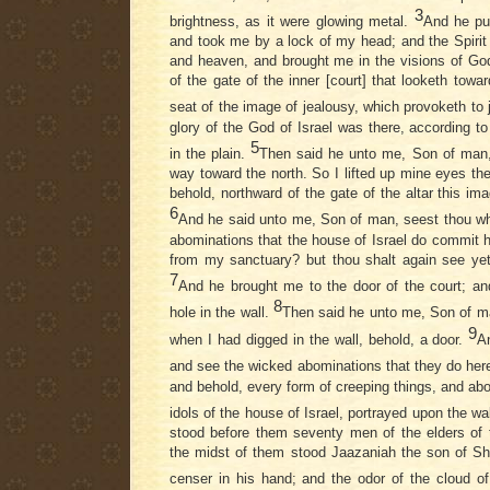
3
brightness, as it were glowing metal.
And he put
and took me by a lock of my head; and the Spirit
and heaven, and brought me in the visions of God
of the gate of the inner [court] that looketh towa
seat of the image of jealousy, which provoketh to
glory of the God of Israel was there, according t
5
in the plain.
Then said he unto me, Son of man, 
way toward the north. So I lifted up mine eyes th
behold, northward of the gate of the altar this ima
6
And he said unto me, Son of man, seest thou wh
abominations that the house of Israel do commit he
from my sanctuary? but thou shalt again see yet
7
And he brought me to the door of the court; an
8
hole in the wall.
Then said he unto me, Son of ma
9
when I had digged in the wall, behold, a door.
A
and see the wicked abominations that they do her
and behold, every form of creeping things, and abo
idols of the house of Israel, portrayed upon the wa
stood before them seventy men of the elders of t
the midst of them stood Jaazaniah the son of S
censer in his hand; and the odor of the cloud o