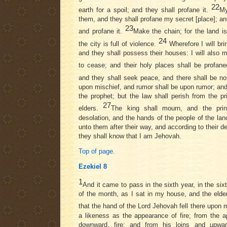
22
earth for a spoil; and they shall profane it.
My
them, and they shall profane my secret [place]; and 
23
and profane it.
Make the chain; for the land is
24
the city is full of violence.
Wherefore I will bri
and they shall possess their houses: I will also m
to cease; and their holy places shall be profan
and they shall seek peace, and there shall be n
upon mischief, and rumor shall be upon rumor; and 
the prophet; but the law shall perish from the p
27
elders.
The king shall mourn, and the prin
desolation, and the hands of the people of the land 
unto them after their way, and according to their de
they shall know that I am Jehovah.
Top of page.
Ezekiel 8
1
And it came to pass in the sixth year, in the sixt
of the month, as I sat in my house, and the elde
that the hand of the Lord Jehovah fell there upon
a likeness as the appearance of fire; from the a
downward, fire; and from his loins and upwa