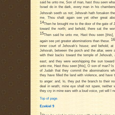
said he unto me, Son of man, hast thou seen what
Israel do in the dark, every man in his chambers
Jehovah seeth us not; Jehovah hath forsaken th
me, Thou shalt again see yet other great abo
14
Then he brought me to the door of the gate of
toward the north; and behold, there sat the 
15
Then said he unto me, Hast thou seen [this],
16
again see yet greater abominations than these.
inner court of Jehovah’s house; and behold, at
Jehovah, between the porch and the altar, were 
with their backs toward the temple of Jehovah, 
east; and they were worshipping the sun toward
unto me, Hast thou seen [this], O son of man? Is i
of Judah that they commit the abominations wh
they have filled the land with violence, and have
to anger: and, lo, they put the branch to their n
deal in wrath; mine eye shall not spare, neither w
they cry in mine ears with a loud voice, yet will I 
Top of page.
Ezekiel 9
1