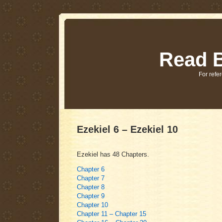
Read B
For refer
Ezekiel 6 – Ezekiel 10
Ezekiel has 48 Chapters.
Chapter 6
Chapter 7
Chapter 8
Chapter 9
Chapter 10
Chapter 11 – Chapter 15