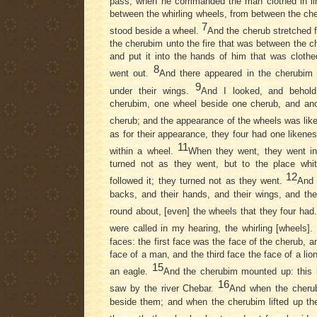
pass, when he commanded the man clothed in lin
between the whirling wheels, from between the che
7
stood beside a wheel.
And the cherub stretched 
the cherubim unto the fire that was between the ch
and put it into the hands of him that was clothe
8
went out.
And there appeared in the cherubim
9
under their wings.
And I looked, and behold
cherubim, one wheel beside one cherub, and ano
cherub; and the appearance of the wheels was like
as for their appearance, they four had one likene
11
within a wheel.
When they went, they went in t
turned not as they went, but to the place whi
12
followed it; they turned not as they went.
And 
backs, and their hands, and their wings, and the
round about, [even] the wheels that they four had
were called in my hearing, the whirling [wheels].
faces: the first face was the face of the cherub, 
face of a man, and the third face the face of a lion
15
an eagle.
And the cherubim mounted up: this is
16
saw by the river Chebar.
And when the cheru
beside them; and when the cherubim lifted up th