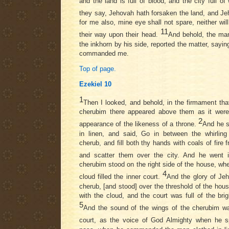
and the land is full of blood, and the city full of 
they say, Jehovah hath forsaken the land, and J
for me also, mine eye shall not spare, neither will 
11
their way upon their head.
And behold, the man
the inkhorn by his side, reported the matter, sayi
commanded me.
Top of page.
Ezekiel 10
1
Then I looked, and behold, in the firmament tha
cherubim there appeared above them as it were
2
appearance of the likeness of a throne.
And he s
in linen, and said, Go in between the whirling
cherub, and fill both thy hands with coals of fire
and scatter them over the city. And he went 
cherubim stood on the right side of the house, wh
4
cloud filled the inner court.
And the glory of Je
cherub, [and stood] over the threshold of the hous
with the cloud, and the court was full of the bri
5
And the sound of the wings of the cherubim wa
court, as the voice of God Almighty when he 