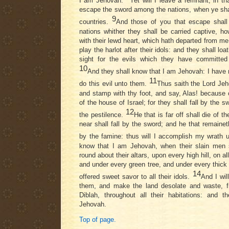
I am Jehovah.
Yet will I leave a remnant, in t
escape the sword among the nations, when ye shal
9
countries.
And those of you that escape sha
nations whither they shall be carried captive, h
with their lewd heart, which hath departed from me
play the harlot after their idols: and they shall lo
sight for the evils which they have committed 
10
And they shall know that I am Jehovah: I have n
11
do this evil unto them.
Thus saith the Lord Jeh
and stamp with thy foot, and say, Alas! because o
of the house of Israel; for they shall fall by the 
12
the pestilence.
He that is far off shall die of t
near shall fall by the sword; and he that remainet
by the famine: thus will I accomplish my wrath
know that I am Jehovah, when their slain men s
round about their altars, upon every high hill, on a
and under every green tree, and under every thick
14
offered sweet savor to all their idols.
And I wil
them, and make the land desolate and waste, f
Diblah, throughout all their habitations: and 
Jehovah.
Top of page.