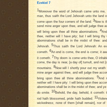
Ezekiel 7
1
Moreover the word of Jehovah came unto me,
man, thus saith the Lord Jehovah unto the land of
3
come upon the four corners of the land.
Now is t
send mine anger upon thee, and will judge thee a
4
will bring upon thee all thine abominations.
And
thee, neither will I have pity; but I will bring t
abominations shall be in the midst of thee: an
5
Jehovah.
Thus saith the Lord Jehovah: An evil
6
cometh.
An end is come, the end is come; it aw
7
it cometh.
Thy doom is come unto thee, O inhabita
come, the day is near, [a day of] tumult, and not [o
8
mountains.
Now will I shortly pour out my wrat
mine anger against thee, and will judge thee accor
9
bring upon thee all thine abominations.
And m
neither will I have pity: I will bring upon thee acc
abominations shall be in the midst of thee; and ye
10
do smite.
Behold, the day, behold, it cometh: 
11
rod hath blossomed, pride hath budded.
Violen
wickedness; none of them [shall remain], nor of th